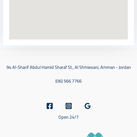
94 Al-Sharif Abdul Hamid Sharaf St., Al Shmiesani, Amman - Jordan
(06) 566 7766
Open 24/7