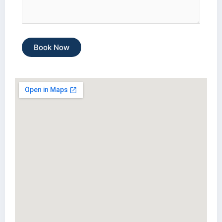
Book Now