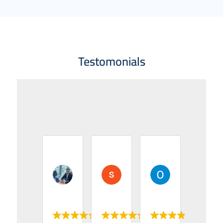
Testomonials
Asem alais
suhaib odat
Osama AlHur
2024-05-04
2024-05-03
2024-05-03