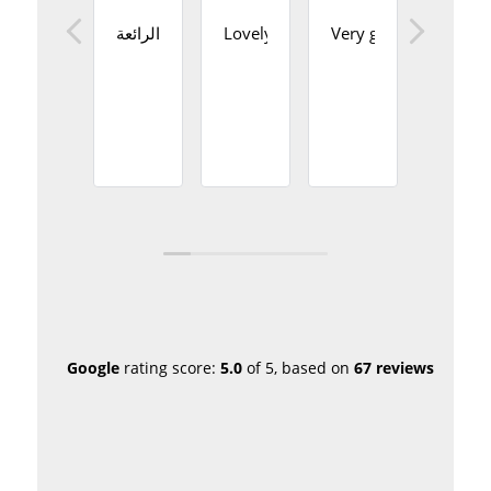
نشكركم على الخدمة الرائعة
Lovely staff and an amazing place
Very good service
Perfec
Google
rating score:
5.0
of 5,
based on
67 reviews