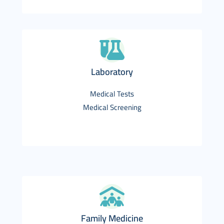
Laboratory
Medical Tests
Medical Screening
Family Medicine