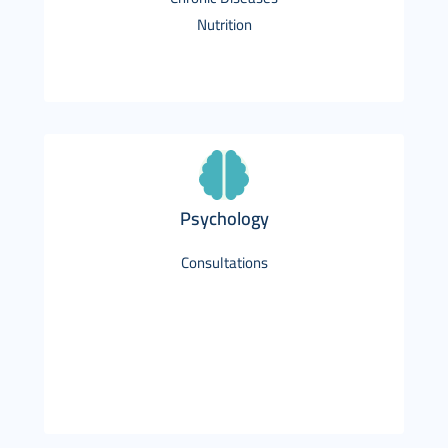
Nutrition
Psychology
Consultations