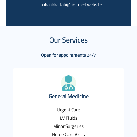
bahaakhattab@firstmed.website
Our Services
Open for appointments 24/7
General Medicine
Urgent Care
I.V Fluids
Minor Surgeries
Home Care Visits