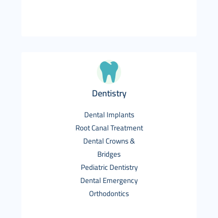
Dentistry
Dental Implants
Root Canal Treatment
Dental Crowns &
Bridges
Pediatric Dentistry
Dental Emergency
Orthodontics