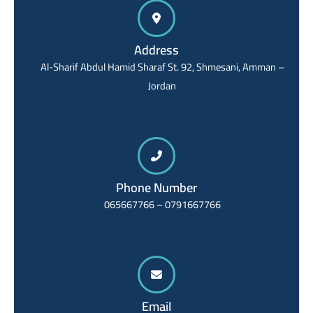
Address
Al-Sharif Abdul Hamid Sharaf St. 92, Shmesani, Amman –
Jordan
Phone Number
065667766 – 0791667766
Email