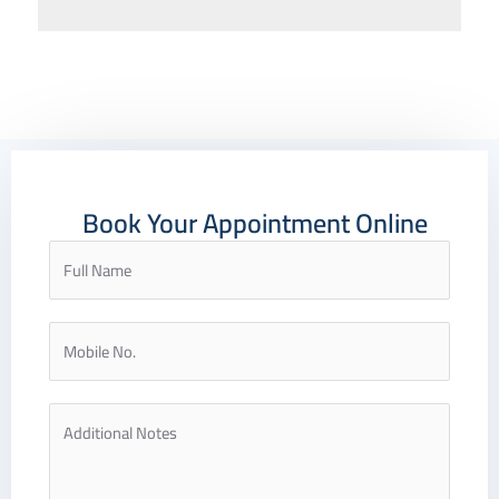
Book Your Appointment Online