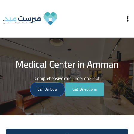
Skip
Ma
to
Me
content
Medical Center in Amman
Comprehensive care under one roof
Call Us Now
Get Directions