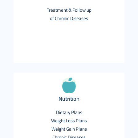
Treatment & Follow up
of Chronic Diseases
Nutrition
Dietary Plans
Weight Loss Plans
Weight Gain Plans
Chronic Diseases